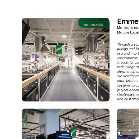
Emme
Multibrand sto
Multiple Locat
Through a suc
design and fu
rebrand into 
environment, t
thoughtful app
wide range of
showcased eff
We developed 
each product 
systems to cu
project encom
challenges, c
and customer 