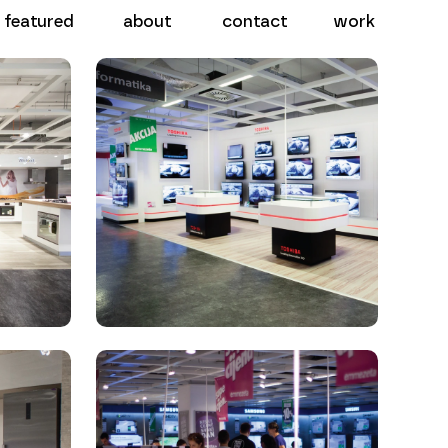
work
contact
about
featured