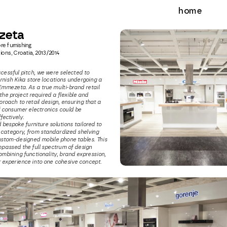
home
zeta
re furnishing
ions, Croatia, 2013/2014
cessful pitch, we were selected to 
rnish Kika store locations undergoing a 
Emmezeta. As a true multi-brand retail 
he project required a flexible and 
roach to retail design, ensuring that a 
 consumer electronics could be 
ectively.
bespoke furniture solutions tailored to 
category, from standardized shelving 
stom-designed mobile phone tables. This 
passed the full spectrum of design 
ombining functionality, brand expression, 
experience into one cohesive concept.