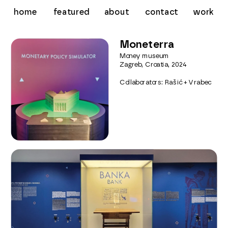
about
contact
work
home
featured
Moneterra
Money museum
Zagreb, Croatia, 2024
Collaborators: Rašić + Vrabec