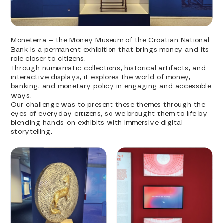
Moneterra – the Money Museum of the Croatian National 
Bank is a permanent exhibition that brings money and its 
role closer to citizens.
Through numismatic collections, historical artifacts, and 
interactive displays, it explores the world of money, 
banking, and monetary policy in engaging and accessible 
ways.
Our challenge was to present these themes through the 
eyes of everyday citizens, so we brought them to life by 
blending hands-on exhibits with immersive digital 
storytelling.